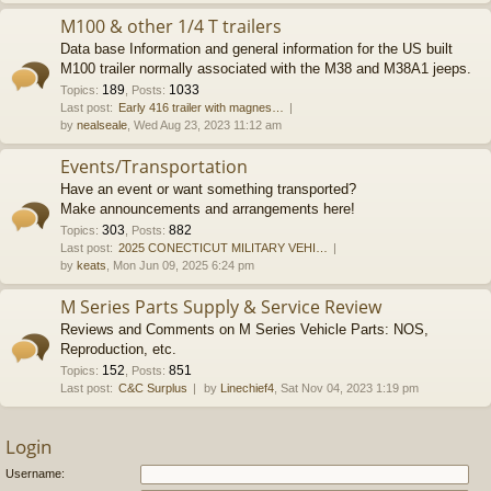
M100 & other 1/4 T trailers
Data base Information and general information for the US built
M100 trailer normally associated with the M38 and M38A1 jeeps.
189
1033
Topics
:
,
Posts
:
Last post:
Early 416 trailer with magnes…
by
nealseale
, Wed Aug 23, 2023 11:12 am
Events/Transportation
Have an event or want something transported?
Make announcements and arrangements here!
303
882
Topics
:
,
Posts
:
Last post:
2025 CONECTICUT MILITARY VEHI…
by
keats
, Mon Jun 09, 2025 6:24 pm
M Series Parts Supply & Service Review
Reviews and Comments on M Series Vehicle Parts: NOS,
Reproduction, etc.
152
851
Topics
:
,
Posts
:
Last post:
C&C Surplus
by
Linechief4
, Sat Nov 04, 2023 1:19 pm
Login
Username: