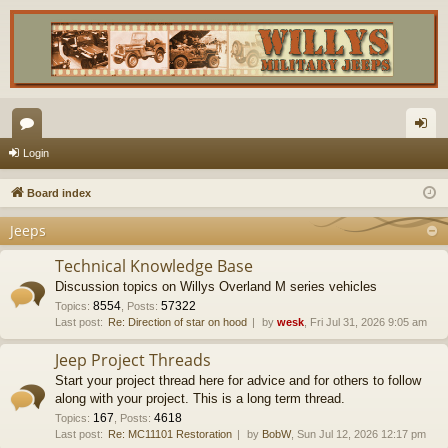
or
og
Login
u
in
Board index
m
Jeeps
s
Technical Knowledge Base
Discussion topics on Willys Overland M series vehicles
8554
57322
Topics
:
,
Posts
:
Last post:
Re: Direction of star on hood
by
wesk
, Fri Jul 31, 2026 9:05 am
Jeep Project Threads
Start your project thread here for advice and for others to follow
along with your project. This is a long term thread.
167
4618
Topics
:
,
Posts
:
Last post:
Re: MC11101 Restoration
by
BobW
, Sun Jul 12, 2026 12:17 pm