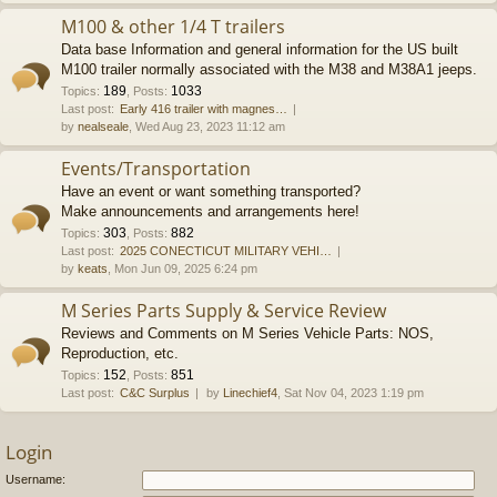
M100 & other 1/4 T trailers
Data base Information and general information for the US built
M100 trailer normally associated with the M38 and M38A1 jeeps.
189
1033
Topics
:
,
Posts
:
Last post:
Early 416 trailer with magnes…
by
nealseale
, Wed Aug 23, 2023 11:12 am
Events/Transportation
Have an event or want something transported?
Make announcements and arrangements here!
303
882
Topics
:
,
Posts
:
Last post:
2025 CONECTICUT MILITARY VEHI…
by
keats
, Mon Jun 09, 2025 6:24 pm
M Series Parts Supply & Service Review
Reviews and Comments on M Series Vehicle Parts: NOS,
Reproduction, etc.
152
851
Topics
:
,
Posts
:
Last post:
C&C Surplus
by
Linechief4
, Sat Nov 04, 2023 1:19 pm
Login
Username: