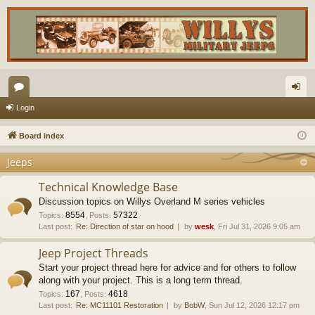
or
og
Login
u
in
Board index
m
Jeeps
s
Technical Knowledge Base
Discussion topics on Willys Overland M series vehicles
8554
57322
Topics
:
,
Posts
:
Last post:
Re: Direction of star on hood
by
wesk
, Fri Jul 31, 2026 9:05 am
Jeep Project Threads
Start your project thread here for advice and for others to follow
along with your project. This is a long term thread.
167
4618
Topics
:
,
Posts
:
Last post:
Re: MC11101 Restoration
by
BobW
, Sun Jul 12, 2026 12:17 pm