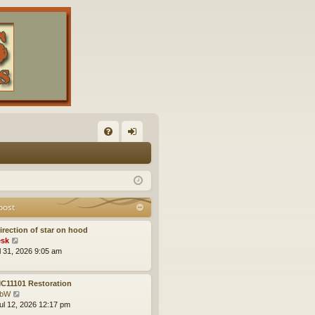
FA
og
Q
in
post
irection of star on hood
V
sk
i
ul 31, 2026 9:05 am
e
w
t
C11101 Restoration
h
V
obW
e
i
ul 12, 2026 12:17 pm
l
e