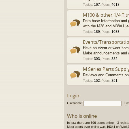
167
4618
Topics
:
,
Posts
:
M100 & other 1/4 T tr
Data base Information and g
with the M38 and M38A1 je
189
1033
Topics
:
,
Posts
:
Events/Transportati
Have an event or want some
Make announcements and a
303
882
Topics
:
,
Posts
:
M Series Parts Suppl
Reviews and Comments on M
152
851
Topics
:
,
Posts
:
Login
Username:
Pa
Who is online
In total there are
606
users online :: 3 regis
Most users ever online was
16341
on Wed Ju