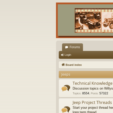
Forums
Login
Board index
Jeeps
Technical Knowledge
Discussion topics on Willy
8554
57322
Topics
:
,
Posts
:
Jeep Project Threads
Start your project thread he
long term thread.