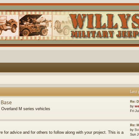
Last 
 Base
Re: D
by
we
s Overland M series vehicles
Fri J
Re: M
by
B
re for advice and for others to follow along with your project. This is a
Sun J