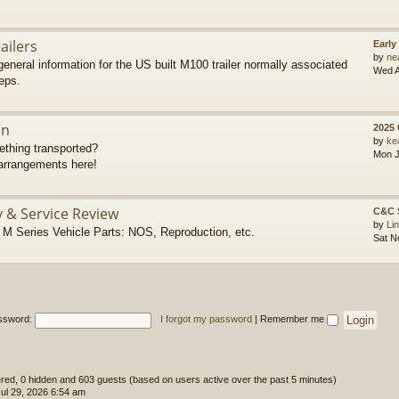
ailers
Early
by
ne
eneral information for the US built M100 trailer normally associated
Wed A
eps.
on
2025
by
ke
thing transported?
Mon J
rrangements here!
y & Service Review
C&C 
by
Li
 Series Vehicle Parts: NOS, Reproduction, etc.
Sat N
ssword:
I forgot my password
|
Remember me
tered, 0 hidden and 603 guests (based on users active over the past 5 minutes)
l 29, 2026 6:54 am