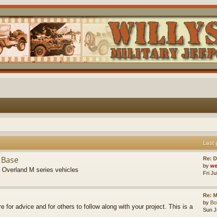
Last 
 Base
Re: D
by
we
s Overland M series vehicles
Fri J
Re: M
by
B
re for advice and for others to follow along with your project. This is a
Sun J