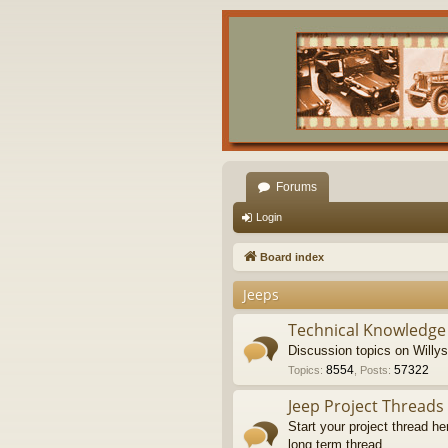
Forums
Login
Board index
Jeeps
Technical Knowledge
Discussion topics on Willy
8554
57322
Topics
:
,
Posts
:
Jeep Project Threads
Start your project thread he
long term thread.