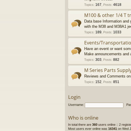
167
4618
Topics
:
,
Posts
:
M100 & other 1/4 T tr
Data base Information and g
with the M38 and M38A1 je
189
1033
Topics
:
,
Posts
:
Events/Transportati
Have an event or want some
Make announcements and a
303
882
Topics
:
,
Posts
:
M Series Parts Suppl
Reviews and Comments on M
152
851
Topics
:
,
Posts
:
Login
Username:
Pa
Who is online
In total there are
360
users online :: 2 regis
Most users ever online was
16341
on Wed Ju