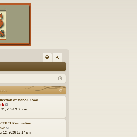
FA
og
Q
in
post
irection of star on hood
V
sk
i
ul 31, 2026 9:05 am
e
w
t
C11101 Restoration
h
V
obW
e
i
ul 12, 2026 12:17 pm
l
e