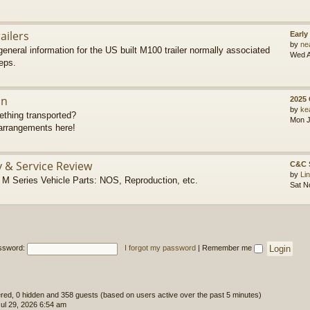
ailers
Early
by
ne
eneral information for the US built M100 trailer normally associated
Wed A
eps.
on
2025
by
ke
thing transported?
Mon J
rrangements here!
y & Service Review
C&C 
by
Li
 Series Vehicle Parts: NOS, Reproduction, etc.
Sat N
ssword:
I forgot my password
|
Remember me
tered, 0 hidden and 358 guests (based on users active over the past 5 minutes)
l 29, 2026 6:54 am