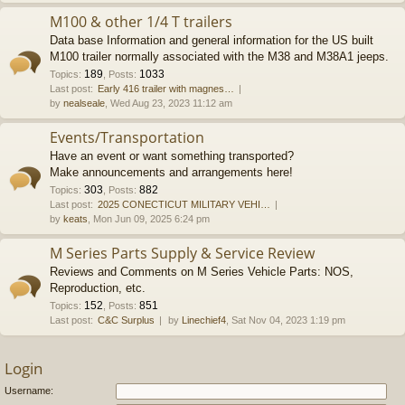
M100 & other 1/4 T trailers
Data base Information and general information for the US built
M100 trailer normally associated with the M38 and M38A1 jeeps.
189
1033
Topics
:
,
Posts
:
Last post:
Early 416 trailer with magnes…
by
nealseale
, Wed Aug 23, 2023 11:12 am
Events/Transportation
Have an event or want something transported?
Make announcements and arrangements here!
303
882
Topics
:
,
Posts
:
Last post:
2025 CONECTICUT MILITARY VEHI…
by
keats
, Mon Jun 09, 2025 6:24 pm
M Series Parts Supply & Service Review
Reviews and Comments on M Series Vehicle Parts: NOS,
Reproduction, etc.
152
851
Topics
:
,
Posts
:
Last post:
C&C Surplus
by
Linechief4
, Sat Nov 04, 2023 1:19 pm
Login
Username: