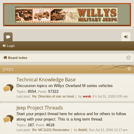
or
og
Login
u
in
Board index
m
Jeeps
s
Technical Knowledge Base
Discussion topics on Willys Overland M series vehicles
8554
57322
Topics
:
,
Posts
:
Last post:
Re: Direction of star on hood
by
wesk
, Fri Jul 31, 2026 9:05 am
Jeep Project Threads
Start your project thread here for advice and for others to follow
along with your project. This is a long term thread.
167
4618
Topics
:
,
Posts
:
Last post:
Re: MC11101 Restoration
by
BobW
, Sun Jul 12, 2026 12:17 pm