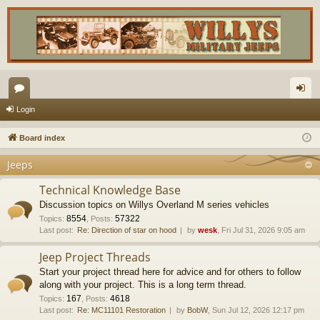
or
og
Login
u
in
Board index
m
Jeeps
s
Technical Knowledge Base
Discussion topics on Willys Overland M series vehicles
8554
57322
Topics
:
,
Posts
:
Last post:
Re: Direction of star on hood
by
wesk
, Fri Jul 31, 2026 9:05 am
Jeep Project Threads
Start your project thread here for advice and for others to follow
along with your project. This is a long term thread.
167
4618
Topics
:
,
Posts
:
Last post:
Re: MC11101 Restoration
by
BobW
, Sun Jul 12, 2026 12:17 pm