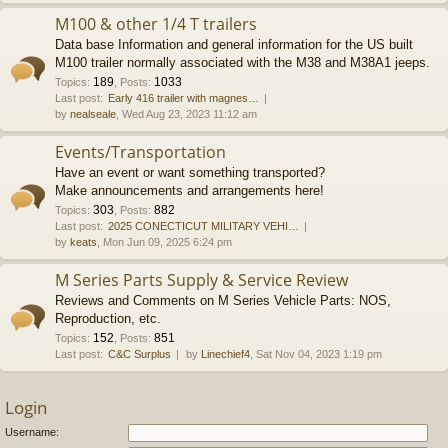
M100 & other 1/4 T trailers
Data base Information and general information for the US built
M100 trailer normally associated with the M38 and M38A1 jeeps.
189
1033
Topics
:
,
Posts
:
Last post:
Early 416 trailer with magnes…
by
nealseale
, Wed Aug 23, 2023 11:12 am
Events/Transportation
Have an event or want something transported?
Make announcements and arrangements here!
303
882
Topics
:
,
Posts
:
Last post:
2025 CONECTICUT MILITARY VEHI…
by
keats
, Mon Jun 09, 2025 6:24 pm
M Series Parts Supply & Service Review
Reviews and Comments on M Series Vehicle Parts: NOS,
Reproduction, etc.
152
851
Topics
:
,
Posts
:
Last post:
C&C Surplus
by
Linechief4
, Sat Nov 04, 2023 1:19 pm
Login
Username: