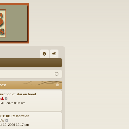
FA
og
Q
in
post
irection of star on hood
V
sk
i
ul 31, 2026 9:05 am
e
w
t
C11101 Restoration
h
V
obW
e
i
ul 12, 2026 12:17 pm
l
e