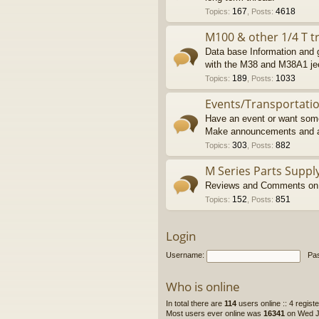
167
4618
Topics
:
,
Posts
:
M100 & other 1/4 T tr
Data base Information and g
with the M38 and M38A1 je
189
1033
Topics
:
,
Posts
:
Events/Transportati
Have an event or want some
Make announcements and a
303
882
Topics
:
,
Posts
:
M Series Parts Suppl
Reviews and Comments on M
152
851
Topics
:
,
Posts
:
Login
Username:
Pa
Who is online
In total there are
114
users online :: 4 regis
Most users ever online was
16341
on Wed Ju