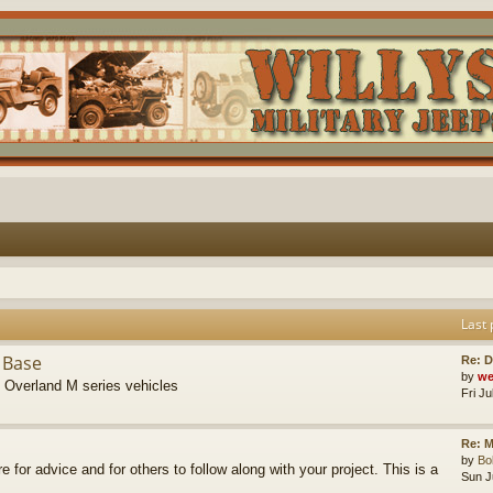
Last 
 Base
Re: D
by
we
s Overland M series vehicles
Fri J
Re: M
by
B
re for advice and for others to follow along with your project. This is a
Sun J