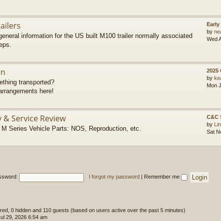
ailers
Early
by
ne
eneral information for the US built M100 trailer normally associated
Wed A
eps.
on
2025
by
ke
thing transported?
Mon J
rrangements here!
y & Service Review
C&C 
by
Li
 Series Vehicle Parts: NOS, Reproduction, etc.
Sat N
ssword:
I forgot my password
|
Remember me
tered, 0 hidden and 110 guests (based on users active over the past 5 minutes)
l 29, 2026 6:54 am