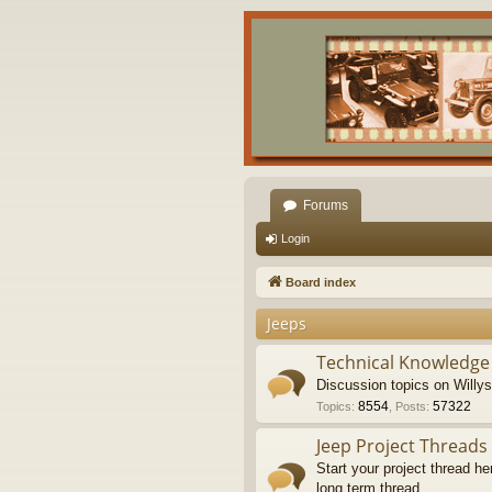
Forums
Login
Board index
Jeeps
Technical Knowledge
Discussion topics on Willy
8554
57322
Topics
:
,
Posts
:
Jeep Project Threads
Start your project thread he
long term thread.