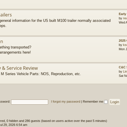
ailers
Early
by
ne
eneral information for the US built M100 trailer normally associated
Wed A
eps.
on
2025
by
ke
thing transported?
Mon J
rrangements here!
y & Service Review
C&C 
by
Li
 Series Vehicle Parts: NOS, Reproduction, etc.
Sat N
ssword:
I forgot my password
|
Remember me
tered, 0 hidden and 286 guests (based on users active over the past 5 minutes)
l 29, 2026 6:54 am