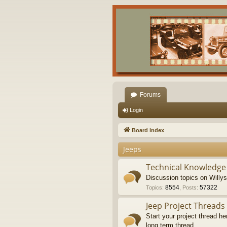
Forums
Login
Board index
Jeeps
Technical Knowledge
Discussion topics on Willy
8554
57322
Topics
:
,
Posts
:
Jeep Project Threads
Start your project thread he
long term thread.