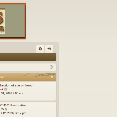
FA
og
Q
in
post
irection of star on hood
V
sk
i
ul 31, 2026 9:05 am
e
w
t
C11101 Restoration
h
V
obW
e
i
ul 12, 2026 12:17 pm
l
e