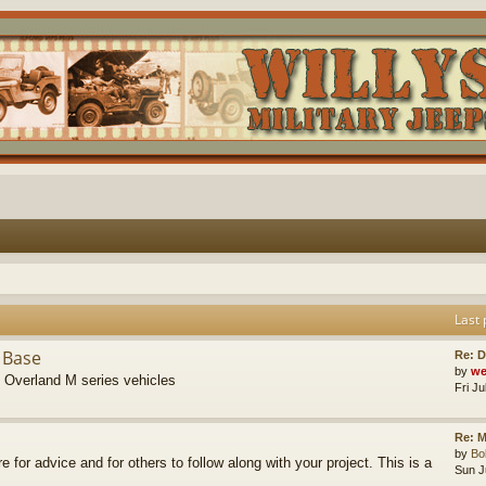
Last 
 Base
Re: D
by
we
s Overland M series vehicles
Fri J
Re: M
by
B
re for advice and for others to follow along with your project. This is a
Sun J