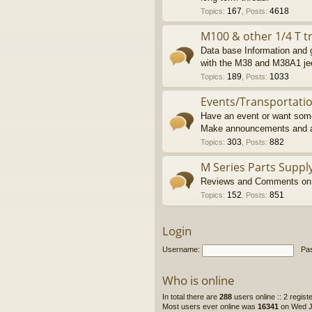
167
4618
Topics
:
,
Posts
:
M100 & other 1/4 T tr
Data base Information and g
with the M38 and M38A1 je
189
1033
Topics
:
,
Posts
:
Events/Transportati
Have an event or want some
Make announcements and a
303
882
Topics
:
,
Posts
:
M Series Parts Suppl
Reviews and Comments on M
152
851
Topics
:
,
Posts
:
Login
Username:
Pa
Who is online
In total there are
288
users online :: 2 regis
Most users ever online was
16341
on Wed Ju