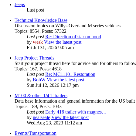
Jeeps
Last post
Technical Knowledge Base
Discussion topics on Willys Overland M series vehicles
Topics
:
8554
,
Posts
:
57322
Last post
Re: Direction of star on hood
by
wesk
View the latest post
Fri Jul 31, 2026 9:05 am
Jeep Project Threads
Start your project thread here for advice and for others to follo
Topics
:
167
,
Posts
:
4618
Last post
Re: MC11101 Restoration
by
BobW
View the latest post
Sun Jul 12, 2026 12:17 pm
M100 & other 1/4 T trailers
Data base Information and general information for the US buil
Topics
:
189
,
Posts
:
1033
Last post
Early 416 trailer with magnes…
by
nealseale
View the latest post
Wed Aug 23, 2023 11:12 am
Events/Transportation