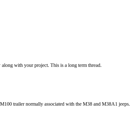
w along with your project. This is a long term thread.
t M100 trailer normally associated with the M38 and M38A1 jeeps.