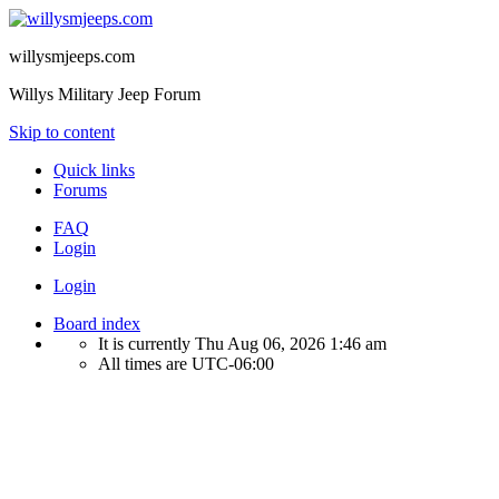
willysmjeeps.com
Willys Military Jeep Forum
Skip to content
Quick links
Forums
FAQ
Login
Login
Board index
It is currently Thu Aug 06, 2026 1:46 am
All times are
UTC-06:00