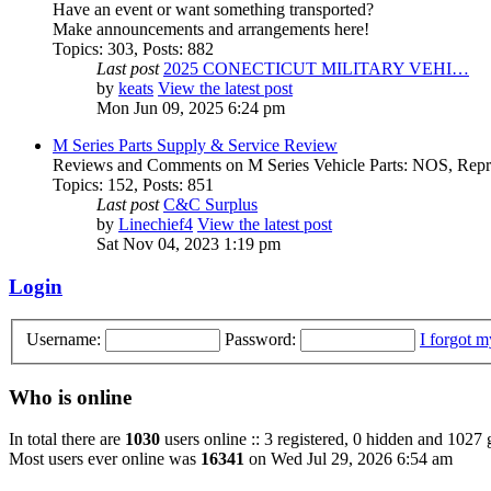
Have an event or want something transported?
Make announcements and arrangements here!
Topics
:
303
,
Posts
:
882
Last post
2025 CONECTICUT MILITARY VEHI…
by
keats
View the latest post
Mon Jun 09, 2025 6:24 pm
M Series Parts Supply & Service Review
Reviews and Comments on M Series Vehicle Parts: NOS, Repro
Topics
:
152
,
Posts
:
851
Last post
C&C Surplus
by
Linechief4
View the latest post
Sat Nov 04, 2023 1:19 pm
Login
Username:
Password:
I forgot 
Who is online
In total there are
1030
users online :: 3 registered, 0 hidden and 1027 
Most users ever online was
16341
on Wed Jul 29, 2026 6:54 am