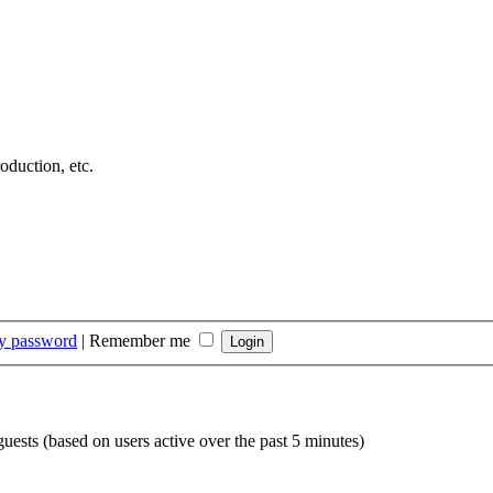
duction, etc.
my password
|
Remember me
guests (based on users active over the past 5 minutes)