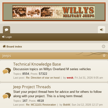
or
og
Login
u
in
Board index
m
Jeeps
s
Technical Knowledge Base
Discussion topics on Willys Overland M series vehicles
8554
57322
Topics
:
,
Posts
:
Last post:
Re: Direction of star on hood
by
wesk
, Fri Jul 31, 2026 9:05 am
Jeep Project Threads
Start your project thread here for advice and for others to follow
along with your project. This is a long term thread.
167
4618
Topics
:
,
Posts
:
Last post:
Re: MC11101 Restoration
by
BobW
, Sun Jul 12, 2026 12:17 pm