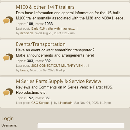
M100 & other 1/4 T trailers
Data base Information and general information for the US built
M100 trailer normally associated with the M38 and M38A1 jeeps.
189
1033
Topics
:
,
Posts
:
Last post:
Early 416 trailer with magnes…
by
nealseale
, Wed Aug 23, 2023 11:12 am
Events/Transportation
Have an event or want something transported?
Make announcements and arrangements here!
303
882
Topics
:
,
Posts
:
Last post:
2025 CONECTICUT MILITARY VEHI…
by
keats
, Mon Jun 09, 2025 6:24 pm
M Series Parts Supply & Service Review
Reviews and Comments on M Series Vehicle Parts: NOS,
Reproduction, etc.
152
851
Topics
:
,
Posts
:
Last post:
C&C Surplus
by
Linechief4
, Sat Nov 04, 2023 1:19 pm
Login
Username: