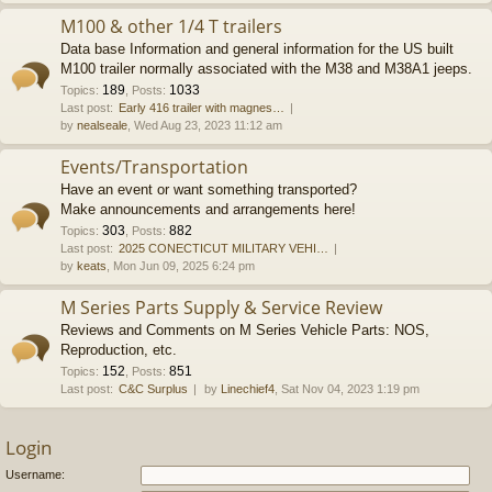
M100 & other 1/4 T trailers
Data base Information and general information for the US built
M100 trailer normally associated with the M38 and M38A1 jeeps.
189
1033
Topics
:
,
Posts
:
Last post:
Early 416 trailer with magnes…
by
nealseale
, Wed Aug 23, 2023 11:12 am
Events/Transportation
Have an event or want something transported?
Make announcements and arrangements here!
303
882
Topics
:
,
Posts
:
Last post:
2025 CONECTICUT MILITARY VEHI…
by
keats
, Mon Jun 09, 2025 6:24 pm
M Series Parts Supply & Service Review
Reviews and Comments on M Series Vehicle Parts: NOS,
Reproduction, etc.
152
851
Topics
:
,
Posts
:
Last post:
C&C Surplus
by
Linechief4
, Sat Nov 04, 2023 1:19 pm
Login
Username: