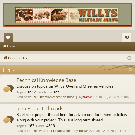
or
og
Login
u
in
Board index
m
Jeeps
s
Technical Knowledge Base
Discussion topics on Willys Overland M series vehicles
8554
57322
Topics
:
,
Posts
:
Last post:
Re: Direction of star on hood
by
wesk
, Fri Jul 31, 2026 9:05 am
Jeep Project Threads
Start your project thread here for advice and for others to follow
along with your project. This is a long term thread.
167
4618
Topics
:
,
Posts
:
Last post:
Re: MC11101 Restoration
by
BobW
, Sun Jul 12, 2026 12:17 pm