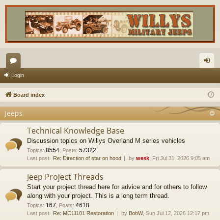
or
og
Login
u
in
Board index
m
Jeeps
s
Technical Knowledge Base
Discussion topics on Willys Overland M series vehicles
8554
57322
Topics
:
,
Posts
:
Last post:
Re: Direction of star on hood
by
wesk
, Fri Jul 31, 2026 9:05 am
Jeep Project Threads
Start your project thread here for advice and for others to follow
along with your project. This is a long term thread.
167
4618
Topics
:
,
Posts
:
Last post:
Re: MC11101 Restoration
by
BobW
, Sun Jul 12, 2026 12:17 pm