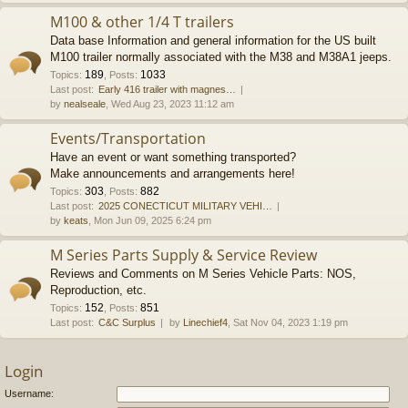
M100 & other 1/4 T trailers
Data base Information and general information for the US built
M100 trailer normally associated with the M38 and M38A1 jeeps.
189
1033
Topics
:
,
Posts
:
Last post:
Early 416 trailer with magnes…
by
nealseale
, Wed Aug 23, 2023 11:12 am
Events/Transportation
Have an event or want something transported?
Make announcements and arrangements here!
303
882
Topics
:
,
Posts
:
Last post:
2025 CONECTICUT MILITARY VEHI…
by
keats
, Mon Jun 09, 2025 6:24 pm
M Series Parts Supply & Service Review
Reviews and Comments on M Series Vehicle Parts: NOS,
Reproduction, etc.
152
851
Topics
:
,
Posts
:
Last post:
C&C Surplus
by
Linechief4
, Sat Nov 04, 2023 1:19 pm
Login
Username: