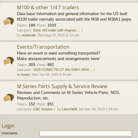
M100 & other 1/4 T trailers
Data base Information and general information for the US built
M100 trailer normally associated with the M38 and M38A1 jeeps.
189
1033
Topics
:
,
Posts
:
Last post:
Early 416 trailer with magnes…
by
nealseale
, Wed Aug 23, 2023 11:12 am
Events/Transportation
Have an event or want something transported?
Make announcements and arrangements here!
303
882
Topics
:
,
Posts
:
Last post:
2025 CONECTICUT MILITARY VEHI…
by
keats
, Mon Jun 09, 2025 6:24 pm
M Series Parts Supply & Service Review
Reviews and Comments on M Series Vehicle Parts: NOS,
Reproduction, etc.
152
851
Topics
:
,
Posts
:
Last post:
C&C Surplus
by
Linechief4
, Sat Nov 04, 2023 1:19 pm
Login
Username: