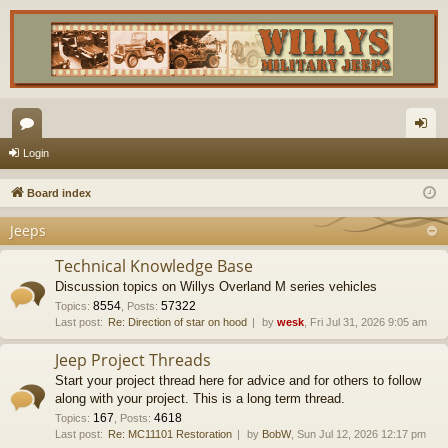
or
og
Login
u
in
Board index
m
Jeeps
s
Technical Knowledge Base
Discussion topics on Willys Overland M series vehicles
8554
57322
Topics
:
,
Posts
:
Last post:
Re: Direction of star on hood
by
wesk
, Fri Jul 31, 2026 9:05 am
Jeep Project Threads
Start your project thread here for advice and for others to follow
along with your project. This is a long term thread.
167
4618
Topics
:
,
Posts
:
Last post:
Re: MC11101 Restoration
by
BobW
, Sun Jul 12, 2026 12:17 pm