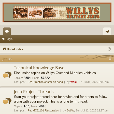
or
og
Login
u
in
Board index
m
Jeeps
s
Technical Knowledge Base
Discussion topics on Willys Overland M series vehicles
8554
57322
Topics
:
,
Posts
:
Last post:
Re: Direction of star on hood
by
wesk
, Fri Jul 31, 2026 9:05 am
Jeep Project Threads
Start your project thread here for advice and for others to follow
along with your project. This is a long term thread.
167
4618
Topics
:
,
Posts
:
Last post:
Re: MC11101 Restoration
by
BobW
, Sun Jul 12, 2026 12:17 pm