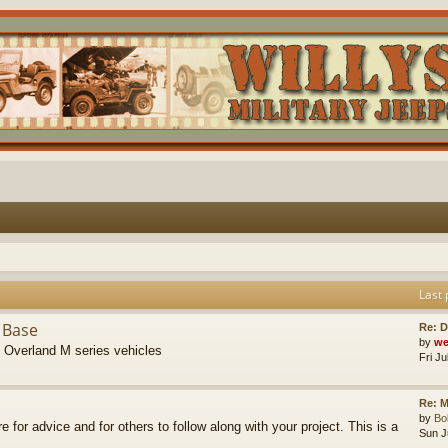
Last 
 Base
Re: D
by
we
s Overland M series vehicles
Fri J
Re: M
by
B
re for advice and for others to follow along with your project. This is a
Sun J