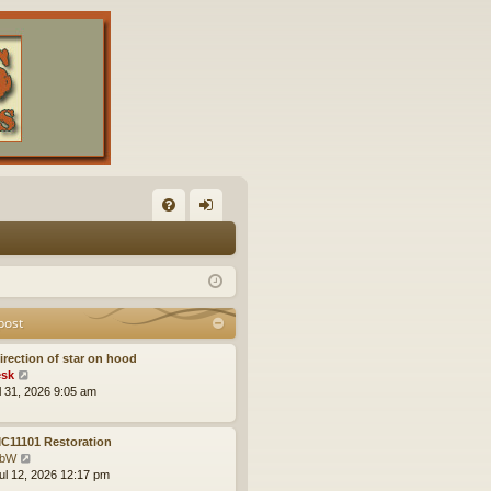
FA
og
Q
in
post
irection of star on hood
V
sk
i
ul 31, 2026 9:05 am
e
w
t
C11101 Restoration
h
V
obW
e
i
ul 12, 2026 12:17 pm
l
e