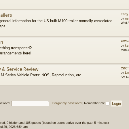
ailers
Early
by
ne
eneral information for the US built M100 trailer normally associated
Wed A
eps.
on
2025
by
ke
thing transported?
Mon J
rrangements here!
y & Service Review
C&C 
by
Li
 Series Vehicle Parts: NOS, Reproduction, etc.
Sat N
ssword:
I forgot my password
|
Remember me
tered, 0 hidden and 105 guests (based on users active over the past 5 minutes)
l 29, 2026 6:54 am