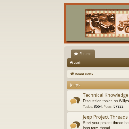
Forums
Login
Board index
Jeeps
Technical Knowledge
Discussion topics on Willy
8554
57322
Topics
:
,
Posts
:
Jeep Project Threads
Start your project thread he
long term thread.