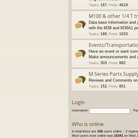
167
4618
Topics
:
,
Posts
:
M100 & other 1/4 T tr
Data base Information and g
with the M38 and M38A1 je
189
1033
Topics
:
,
Posts
:
Events/Transportati
Have an event or want some
Make announcements and a
303
882
Topics
:
,
Posts
:
M Series Parts Suppl
Reviews and Comments on M
152
851
Topics
:
,
Posts
:
Login
Username:
Pa
Who is online
In total there are
108
users online :: 3 regis
Most users ever online was
16341
on Wed Ju