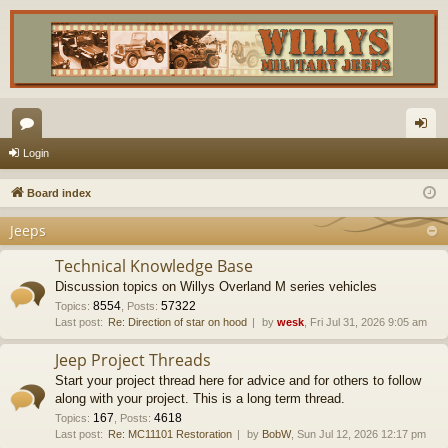
or
og
Login
u
in
Board index
m
Jeeps
s
Technical Knowledge Base
Discussion topics on Willys Overland M series vehicles
8554
57322
Topics
:
,
Posts
:
Last post:
Re: Direction of star on hood
by
wesk
, Fri Jul 31, 2026 9:05 am
Jeep Project Threads
Start your project thread here for advice and for others to follow
along with your project. This is a long term thread.
167
4618
Topics
:
,
Posts
:
Last post:
Re: MC11101 Restoration
by
BobW
, Sun Jul 12, 2026 12:17 pm