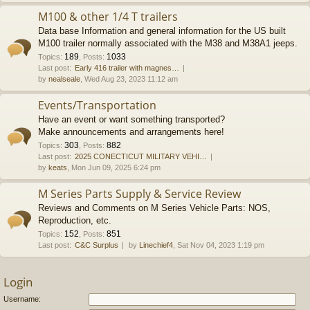
M100 & other 1/4 T trailers
Data base Information and general information for the US built
M100 trailer normally associated with the M38 and M38A1 jeeps.
189
1033
Topics
:
,
Posts
:
Last post:
Early 416 trailer with magnes…
by
nealseale
, Wed Aug 23, 2023 11:12 am
Events/Transportation
Have an event or want something transported?
Make announcements and arrangements here!
303
882
Topics
:
,
Posts
:
Last post:
2025 CONECTICUT MILITARY VEHI…
by
keats
, Mon Jun 09, 2025 6:24 pm
M Series Parts Supply & Service Review
Reviews and Comments on M Series Vehicle Parts: NOS,
Reproduction, etc.
152
851
Topics
:
,
Posts
:
Last post:
C&C Surplus
by
Linechief4
, Sat Nov 04, 2023 1:19 pm
Login
Username: