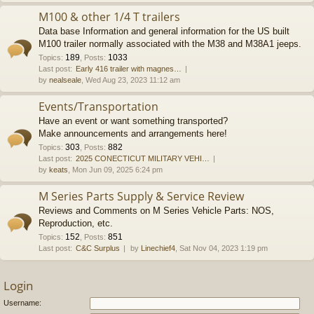
M100 & other 1/4 T trailers
Data base Information and general information for the US built
M100 trailer normally associated with the M38 and M38A1 jeeps.
189
1033
Topics
:
,
Posts
:
Last post:
Early 416 trailer with magnes…
by
nealseale
, Wed Aug 23, 2023 11:12 am
Events/Transportation
Have an event or want something transported?
Make announcements and arrangements here!
303
882
Topics
:
,
Posts
:
Last post:
2025 CONECTICUT MILITARY VEHI…
by
keats
, Mon Jun 09, 2025 6:24 pm
M Series Parts Supply & Service Review
Reviews and Comments on M Series Vehicle Parts: NOS,
Reproduction, etc.
152
851
Topics
:
,
Posts
:
Last post:
C&C Surplus
by
Linechief4
, Sat Nov 04, 2023 1:19 pm
Login
Username: