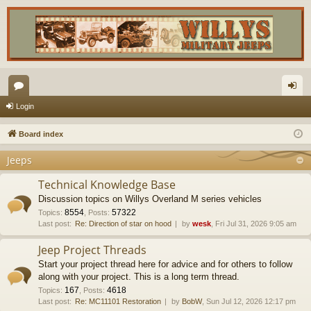
or
og
Login
u
in
Board index
m
Jeeps
s
Technical Knowledge Base
Discussion topics on Willys Overland M series vehicles
8554
57322
Topics
:
,
Posts
:
Last post:
Re: Direction of star on hood
by
wesk
, Fri Jul 31, 2026 9:05 am
Jeep Project Threads
Start your project thread here for advice and for others to follow
along with your project. This is a long term thread.
167
4618
Topics
:
,
Posts
:
Last post:
Re: MC11101 Restoration
by
BobW
, Sun Jul 12, 2026 12:17 pm