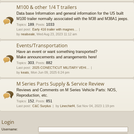
M100 & other 1/4 T trailers
Data base Information and general information for the US built
M100 trailer normally associated with the M38 and M38A1 jeeps.
189
1033
Topics
:
,
Posts
:
Last post:
Early 416 trailer with magnes…
by
nealseale
, Wed Aug 23, 2023 11:12 am
Events/Transportation
Have an event or want something transported?
Make announcements and arrangements here!
303
882
Topics
:
,
Posts
:
Last post:
2025 CONECTICUT MILITARY VEHI…
by
keats
, Mon Jun 09, 2025 6:24 pm
M Series Parts Supply & Service Review
Reviews and Comments on M Series Vehicle Parts: NOS,
Reproduction, etc.
152
851
Topics
:
,
Posts
:
Last post:
C&C Surplus
by
Linechief4
, Sat Nov 04, 2023 1:19 pm
Login
Username: