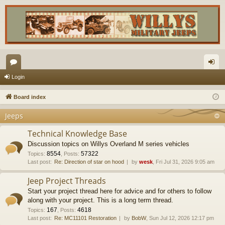
or
og
Login
u
in
Board index
m
Jeeps
s
Technical Knowledge Base
Discussion topics on Willys Overland M series vehicles
8554
57322
Topics
:
,
Posts
:
Last post:
Re: Direction of star on hood
by
wesk
, Fri Jul 31, 2026 9:05 am
Jeep Project Threads
Start your project thread here for advice and for others to follow
along with your project. This is a long term thread.
167
4618
Topics
:
,
Posts
:
Last post:
Re: MC11101 Restoration
by
BobW
, Sun Jul 12, 2026 12:17 pm