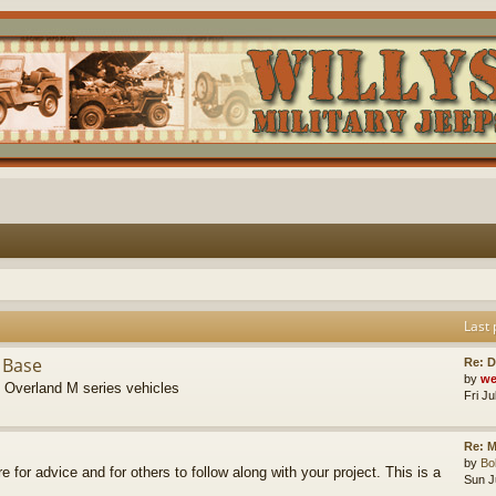
Last 
 Base
Re: D
by
we
s Overland M series vehicles
Fri J
Re: M
by
B
re for advice and for others to follow along with your project. This is a
Sun J