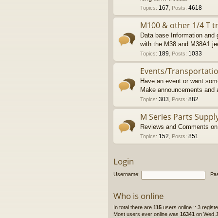
167
4618
Topics
:
,
Posts
:
M100 & other 1/4 T tr
Data base Information and g
with the M38 and M38A1 je
189
1033
Topics
:
,
Posts
:
Events/Transportati
Have an event or want some
Make announcements and a
303
882
Topics
:
,
Posts
:
M Series Parts Suppl
Reviews and Comments on M
152
851
Topics
:
,
Posts
:
Login
Username:
Pa
Who is online
In total there are
115
users online :: 3 regis
Most users ever online was
16341
on Wed Ju