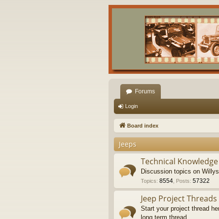
Forums
Login
Board index
Jeeps
Technical Knowledge
Discussion topics on Willy
8554
57322
Topics
:
,
Posts
:
Jeep Project Threads
Start your project thread he
long term thread.