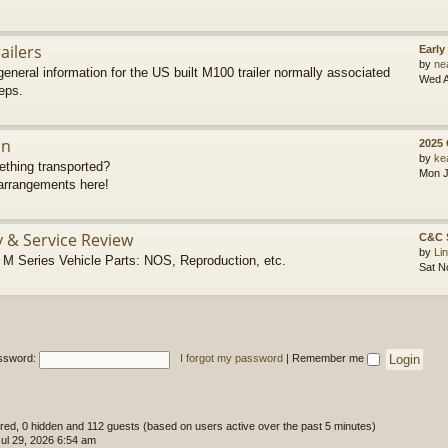
ailers
Early
by
ne
eneral information for the US built M100 trailer normally associated
Wed A
eps.
on
2025
by
ke
thing transported?
Mon J
rrangements here!
y & Service Review
C&C 
by
Li
 Series Vehicle Parts: NOS, Reproduction, etc.
Sat N
ssword:
I forgot my password
|
Remember me
tered, 0 hidden and 112 guests (based on users active over the past 5 minutes)
l 29, 2026 6:54 am