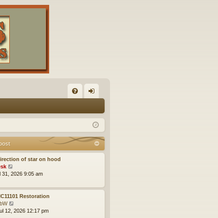
FA
og
Q
in
post
irection of star on hood
V
sk
i
ul 31, 2026 9:05 am
e
w
t
C11101 Restoration
h
V
obW
e
i
ul 12, 2026 12:17 pm
l
e