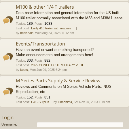
M100 & other 1/4 T trailers
Data base Information and general information for the US built
M100 trailer normally associated with the M38 and M38A1 jeeps.
189
1033
Topics
:
,
Posts
:
Last post:
Early 416 trailer with magnes…
by
nealseale
, Wed Aug 23, 2023 11:12 am
Events/Transportation
Have an event or want something transported?
Make announcements and arrangements here!
303
882
Topics
:
,
Posts
:
Last post:
2025 CONECTICUT MILITARY VEHI…
by
keats
, Mon Jun 09, 2025 6:24 pm
M Series Parts Supply & Service Review
Reviews and Comments on M Series Vehicle Parts: NOS,
Reproduction, etc.
152
851
Topics
:
,
Posts
:
Last post:
C&C Surplus
by
Linechief4
, Sat Nov 04, 2023 1:19 pm
Login
Username: