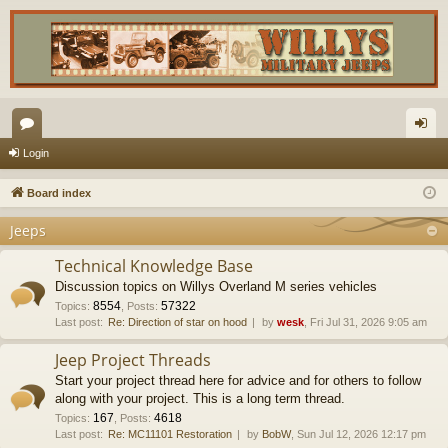
or
og
Login
u
in
Board index
m
Jeeps
s
Technical Knowledge Base
Discussion topics on Willys Overland M series vehicles
8554
57322
Topics
:
,
Posts
:
Last post:
Re: Direction of star on hood
by
wesk
, Fri Jul 31, 2026 9:05 am
Jeep Project Threads
Start your project thread here for advice and for others to follow
along with your project. This is a long term thread.
167
4618
Topics
:
,
Posts
:
Last post:
Re: MC11101 Restoration
by
BobW
, Sun Jul 12, 2026 12:17 pm