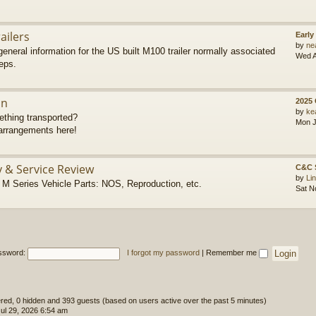
ailers
Early
by
ne
eneral information for the US built M100 trailer normally associated
Wed A
eps.
on
2025
by
ke
thing transported?
Mon J
rrangements here!
y & Service Review
C&C 
by
Li
 Series Vehicle Parts: NOS, Reproduction, etc.
Sat N
ssword:
I forgot my password
|
Remember me
tered, 0 hidden and 393 guests (based on users active over the past 5 minutes)
l 29, 2026 6:54 am