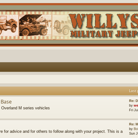
Last 
 Base
Re: D
by
we
s Overland M series vehicles
Fri J
Re: M
by
B
re for advice and for others to follow along with your project. This is a
Sun J