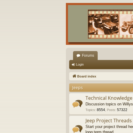
Forums
Login
Board index
Jeeps
Technical Knowledge
Discussion topics on Willy
8554
57322
Topics
:
,
Posts
:
Jeep Project Threads
Start your project thread he
long term thread.