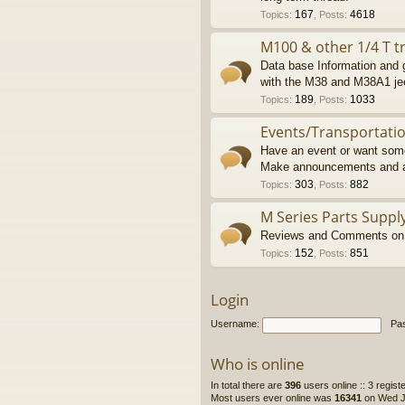
167
4618
Topics
:
,
Posts
:
M100 & other 1/4 T tr
Data base Information and g
with the M38 and M38A1 je
189
1033
Topics
:
,
Posts
:
Events/Transportati
Have an event or want some
Make announcements and a
303
882
Topics
:
,
Posts
:
M Series Parts Suppl
Reviews and Comments on M
152
851
Topics
:
,
Posts
:
Login
Username:
Pa
Who is online
In total there are
396
users online :: 3 regis
Most users ever online was
16341
on Wed Ju