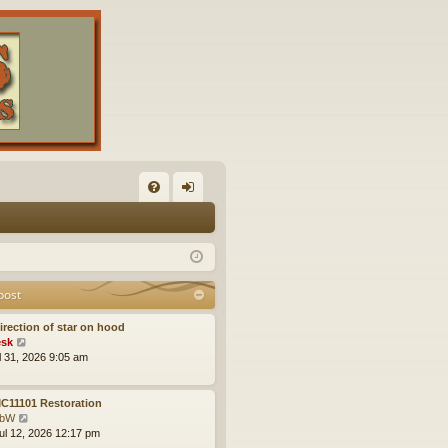
FA
og
Q
in
post
irection of star on hood
V
sk
i
ul 31, 2026 9:05 am
e
w
t
C11101 Restoration
h
V
obW
e
i
ul 12, 2026 12:17 pm
l
e