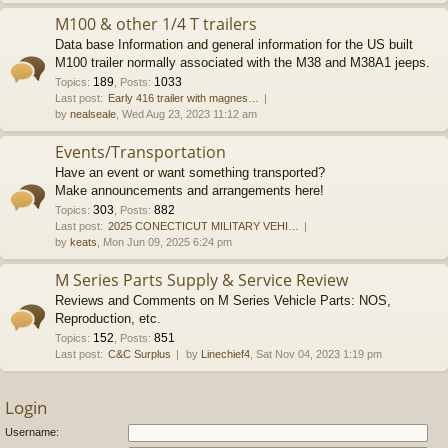
M100 & other 1/4 T trailers
Data base Information and general information for the US built
M100 trailer normally associated with the M38 and M38A1 jeeps.
189
1033
Topics
:
,
Posts
:
Last post:
Early 416 trailer with magnes…
by
nealseale
, Wed Aug 23, 2023 11:12 am
Events/Transportation
Have an event or want something transported?
Make announcements and arrangements here!
303
882
Topics
:
,
Posts
:
Last post:
2025 CONECTICUT MILITARY VEHI…
by
keats
, Mon Jun 09, 2025 6:24 pm
M Series Parts Supply & Service Review
Reviews and Comments on M Series Vehicle Parts: NOS,
Reproduction, etc.
152
851
Topics
:
,
Posts
:
Last post:
C&C Surplus
by
Linechief4
, Sat Nov 04, 2023 1:19 pm
Login
Username: