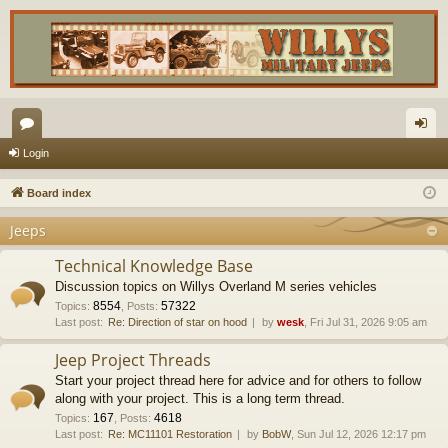
or
og
Login
u
in
Board index
m
Jeeps
s
Technical Knowledge Base
Discussion topics on Willys Overland M series vehicles
8554
57322
Topics
:
,
Posts
:
Last post:
Re: Direction of star on hood
by
wesk
, Fri Jul 31, 2026 9:05 am
Jeep Project Threads
Start your project thread here for advice and for others to follow
along with your project. This is a long term thread.
167
4618
Topics
:
,
Posts
:
Last post:
Re: MC11101 Restoration
by
BobW
, Sun Jul 12, 2026 12:17 pm