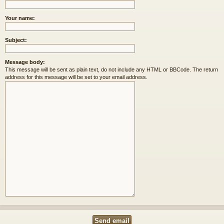
Your name:
Subject:
Message body:
This message will be sent as plain text, do not include any HTML or BBCode. The return
address for this message will be set to your email address.