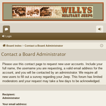
or
og
Login
u
in
Board index
Contact a Board Administrator
m
Contact a Board Administrator
s
Please use this contact page to request new user accounts. Include your
full name, the username you are requesting, a valid email address for the
account, and you will be contacted by an administrator. We require all
new users to fill out a survey regarding your Jeep. This forum has limited
moderators and your request may take a few days to be acknowledged.
Recipient:
Administrator
Your email address: