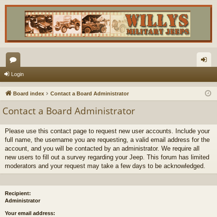
or
og
Login
u
in
Board index
Contact a Board Administrator
m
Contact a Board Administrator
s
Please use this contact page to request new user accounts. Include your
full name, the username you are requesting, a valid email address for the
account, and you will be contacted by an administrator. We require all
new users to fill out a survey regarding your Jeep. This forum has limited
moderators and your request may take a few days to be acknowledged.
Recipient:
Administrator
Your email address: