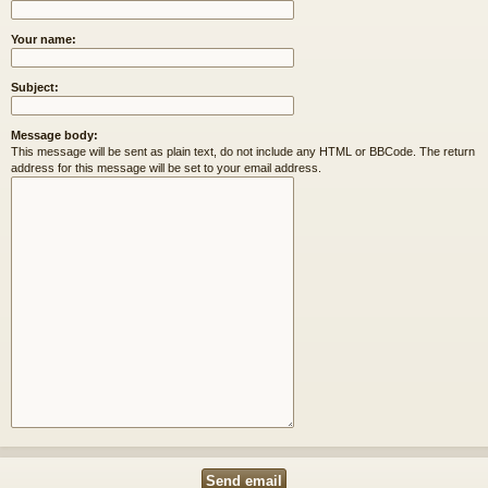
Your name:
Subject:
Message body:
This message will be sent as plain text, do not include any HTML or BBCode. The return
address for this message will be set to your email address.