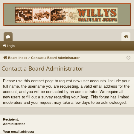
or
og
Login
u
in
Board index
Contact a Board Administrator
m
Contact a Board Administrator
s
Please use this contact page to request new user accounts. Include your
full name, the username you are requesting, a valid email address for the
account, and you will be contacted by an administrator. We require all
new users to fill out a survey regarding your Jeep. This forum has limited
moderators and your request may take a few days to be acknowledged.
Recipient:
Administrator
Your email address: