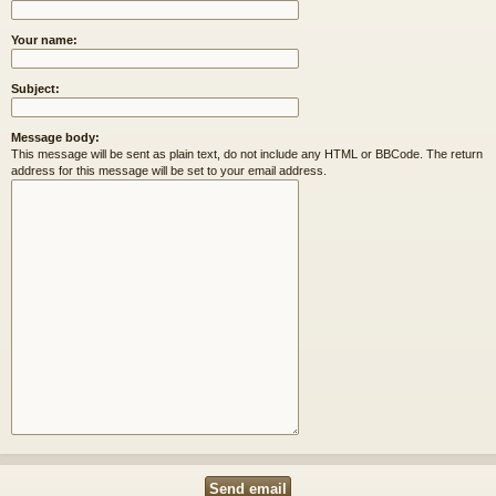
Your name:
Subject:
Message body:
This message will be sent as plain text, do not include any HTML or BBCode. The return
address for this message will be set to your email address.