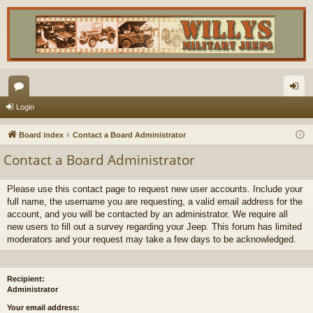
or
og
Login
u
in
Board index
Contact a Board Administrator
m
Contact a Board Administrator
s
Please use this contact page to request new user accounts. Include your
full name, the username you are requesting, a valid email address for the
account, and you will be contacted by an administrator. We require all
new users to fill out a survey regarding your Jeep. This forum has limited
moderators and your request may take a few days to be acknowledged.
Recipient:
Administrator
Your email address: