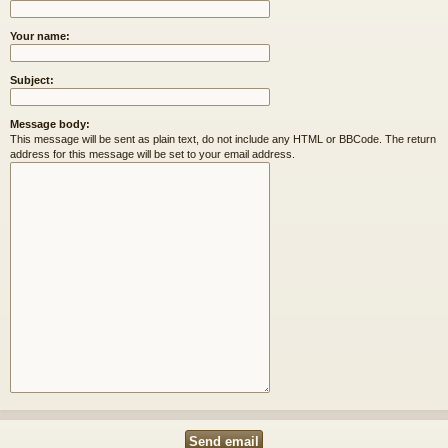
Your name:
Subject:
Message body:
This message will be sent as plain text, do not include any HTML or BBCode. The return
address for this message will be set to your email address.