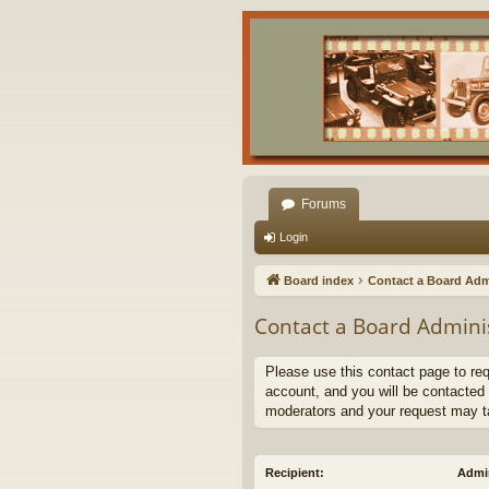
Forums
Login
Board index
Contact a Board Adm
Contact a Board Admini
Please use this contact page to re
account, and you will be contacted 
moderators and your request may t
Recipient:
Admin