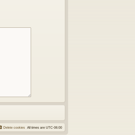
Delete cookies
All times are
UTC-06:00