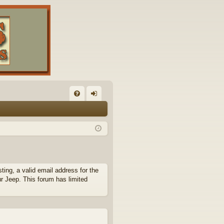
FA
og
Q
in
ing, a valid email address for the
ur Jeep. This forum has limited