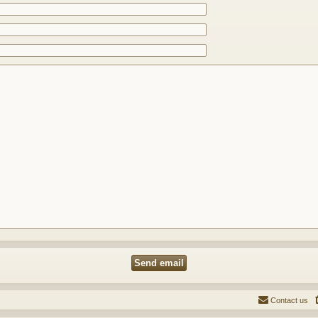
Contact us