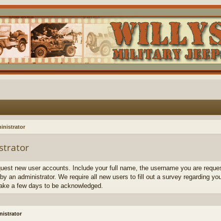
inistrator
strator
quest new user accounts. Include your full name, the username you are request
by an administrator. We require all new users to fill out a survey regarding yo
ake a few days to be acknowledged.
istrator