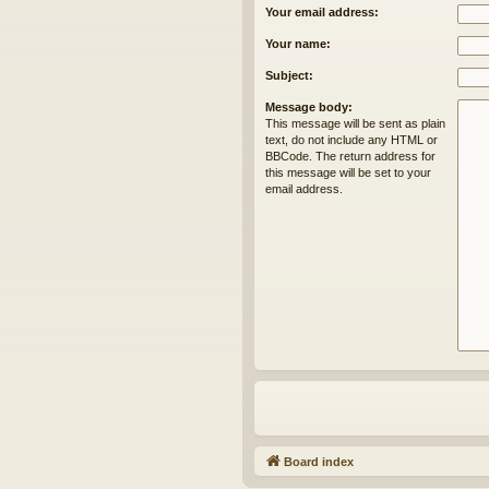
Your email address:
Your name:
Subject:
Message body:
This message will be sent as plain
text, do not include any HTML or
BBCode. The return address for
this message will be set to your
email address.
Board index