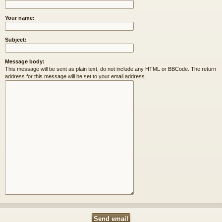
Your name:
Subject:
Message body:
This message will be sent as plain text, do not include any HTML or BBCode. The return
address for this message will be set to your email address.