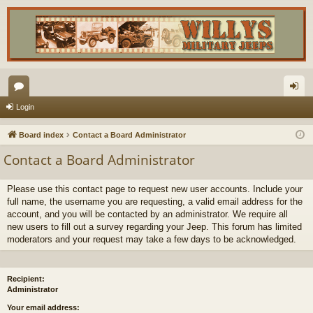
or
og
Login
u
in
Board index
Contact a Board Administrator
m
Contact a Board Administrator
s
Please use this contact page to request new user accounts. Include your
full name, the username you are requesting, a valid email address for the
account, and you will be contacted by an administrator. We require all
new users to fill out a survey regarding your Jeep. This forum has limited
moderators and your request may take a few days to be acknowledged.
Recipient:
Administrator
Your email address: