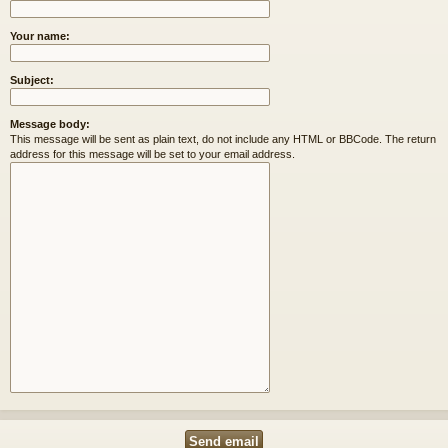
Your name:
Subject:
Message body:
This message will be sent as plain text, do not include any HTML or BBCode. The return
address for this message will be set to your email address.