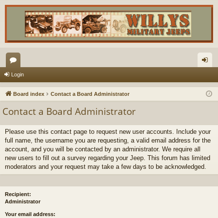
or
og
Login
u
in
Board index
Contact a Board Administrator
m
Contact a Board Administrator
s
Please use this contact page to request new user accounts. Include your
full name, the username you are requesting, a valid email address for the
account, and you will be contacted by an administrator. We require all
new users to fill out a survey regarding your Jeep. This forum has limited
moderators and your request may take a few days to be acknowledged.
Recipient:
Administrator
Your email address: