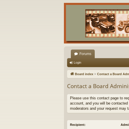
Forums
Login
Board index
Contact a Board Adm
Contact a Board Admini
Please use this contact page to re
account, and you will be contacted 
moderators and your request may t
Recipient:
Admin