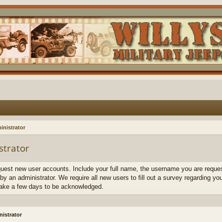
inistrator
strator
quest new user accounts. Include your full name, the username you are request
by an administrator. We require all new users to fill out a survey regarding yo
ake a few days to be acknowledged.
istrator