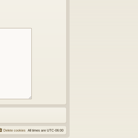
Delete cookies
All times are
UTC-06:00