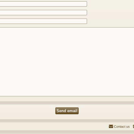
Contact us