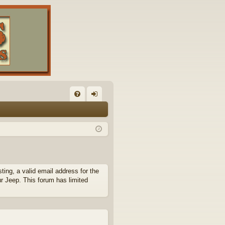
FA
og
Q
in
ing, a valid email address for the
ur Jeep. This forum has limited