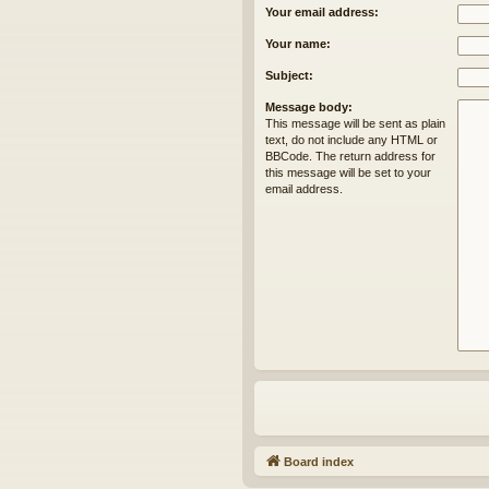
Your email address:
Your name:
Subject:
Message body:
This message will be sent as plain
text, do not include any HTML or
BBCode. The return address for
this message will be set to your
email address.
Board index