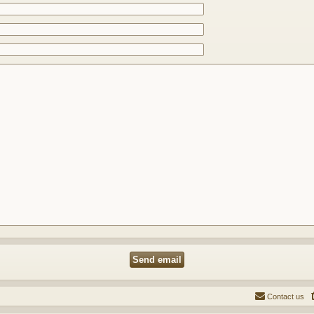
Contact us