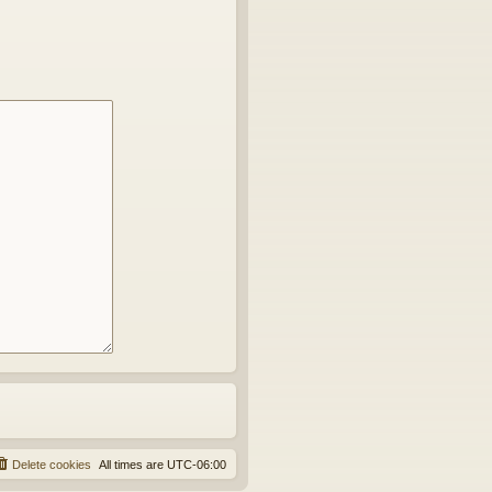
Delete cookies
All times are
UTC-06:00