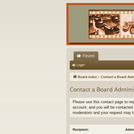
Forums
Login
Board index
Contact a Board Adm
Contact a Board Admini
Please use this contact page to re
account, and you will be contacted 
moderators and your request may t
Recipient:
Admin