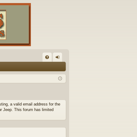
FA
og
Q
in
ing, a valid email address for the
ur Jeep. This forum has limited