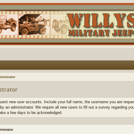
inistrator
strator
quest new user accounts. Include your full name, the username you are request
by an administrator. We require all new users to fill out a survey regarding yo
ake a few days to be acknowledged.
istrator