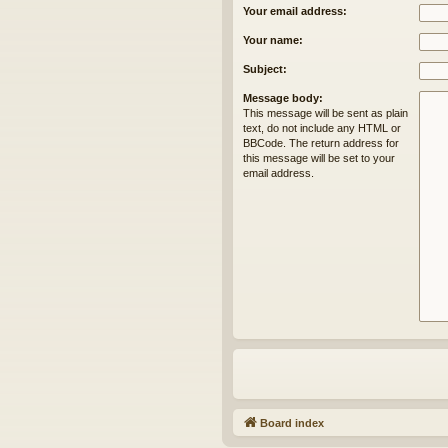
Your email address:
Your name:
Subject:
Message body:
This message will be sent as plain
text, do not include any HTML or
BBCode. The return address for
this message will be set to your
email address.
Board index