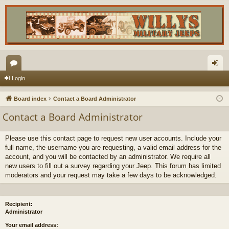
or
og
Login
u
in
Board index
Contact a Board Administrator
m
Contact a Board Administrator
s
Please use this contact page to request new user accounts. Include your
full name, the username you are requesting, a valid email address for the
account, and you will be contacted by an administrator. We require all
new users to fill out a survey regarding your Jeep. This forum has limited
moderators and your request may take a few days to be acknowledged.
Recipient:
Administrator
Your email address: