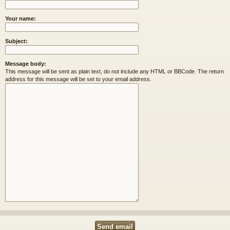
Your name:
Subject:
Message body:
This message will be sent as plain text, do not include any HTML or BBCode. The return
address for this message will be set to your email address.