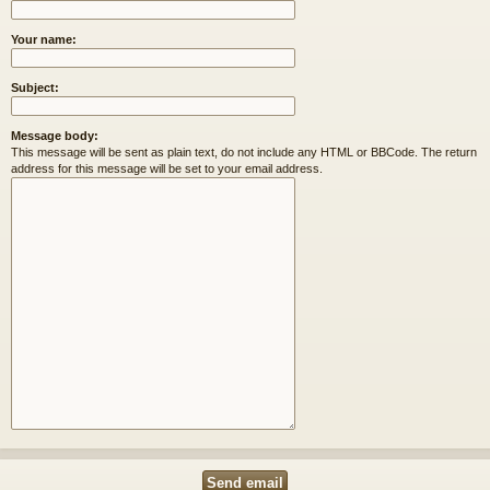
Your name:
Subject:
Message body:
This message will be sent as plain text, do not include any HTML or BBCode. The return
address for this message will be set to your email address.