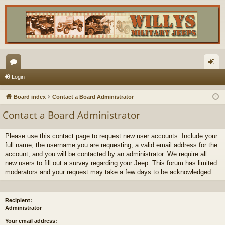
or
og
Login
u
in
Board index
Contact a Board Administrator
m
Contact a Board Administrator
s
Please use this contact page to request new user accounts. Include your
full name, the username you are requesting, a valid email address for the
account, and you will be contacted by an administrator. We require all
new users to fill out a survey regarding your Jeep. This forum has limited
moderators and your request may take a few days to be acknowledged.
Recipient:
Administrator
Your email address: