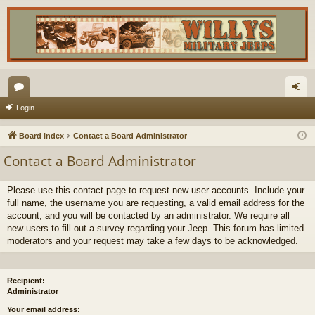
or
og
Login
u
in
Board index
Contact a Board Administrator
m
Contact a Board Administrator
s
Please use this contact page to request new user accounts. Include your
full name, the username you are requesting, a valid email address for the
account, and you will be contacted by an administrator. We require all
new users to fill out a survey regarding your Jeep. This forum has limited
moderators and your request may take a few days to be acknowledged.
Recipient:
Administrator
Your email address: