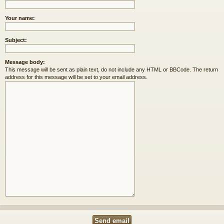
Your name:
Subject:
Message body:
This message will be sent as plain text, do not include any HTML or BBCode. The return
address for this message will be set to your email address.