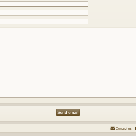
Contact us