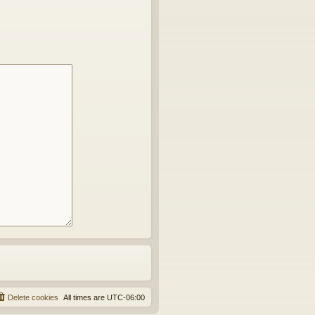
Delete cookies
All times are
UTC-06:00