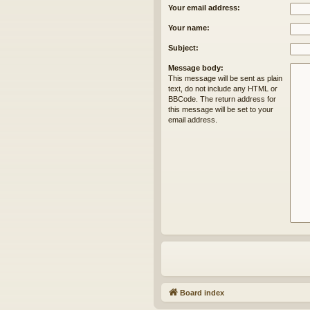
Your email address:
Your name:
Subject:
Message body:
This message will be sent as plain
text, do not include any HTML or
BBCode. The return address for
this message will be set to your
email address.
Board index