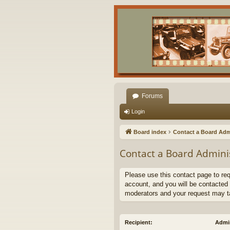
Forums
Login
Board index
Contact a Board Adm
Contact a Board Admini
Please use this contact page to re
account, and you will be contacted 
moderators and your request may t
Recipient:
Admin