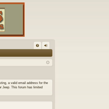
FA
og
Q
in
ing, a valid email address for the
ur Jeep. This forum has limited