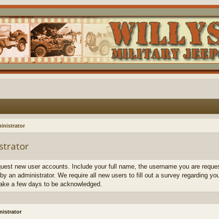
inistrator
strator
quest new user accounts. Include your full name, the username you are request
by an administrator. We require all new users to fill out a survey regarding yo
ake a few days to be acknowledged.
istrator