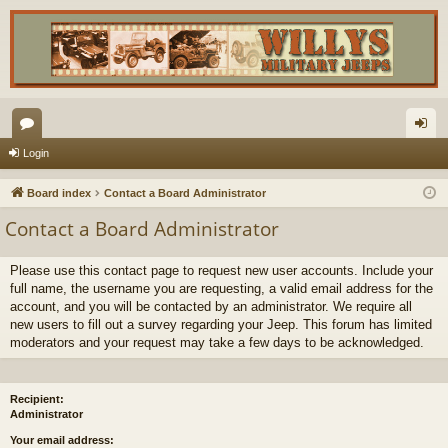
or
og
Login
u
in
Board index
Contact a Board Administrator
m
Contact a Board Administrator
s
Please use this contact page to request new user accounts. Include your
full name, the username you are requesting, a valid email address for the
account, and you will be contacted by an administrator. We require all
new users to fill out a survey regarding your Jeep. This forum has limited
moderators and your request may take a few days to be acknowledged.
Recipient:
Administrator
Your email address: