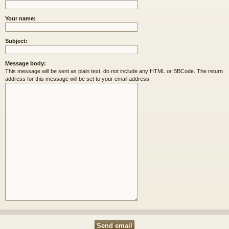
Your name:
Subject:
Message body:
This message will be sent as plain text, do not include any HTML or BBCode. The return
address for this message will be set to your email address.