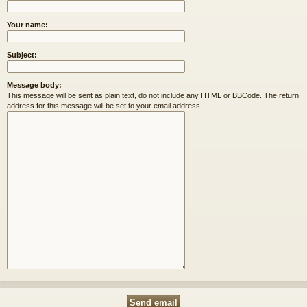
Your name:
Subject:
Message body:
This message will be sent as plain text, do not include any HTML or BBCode. The return
address for this message will be set to your email address.