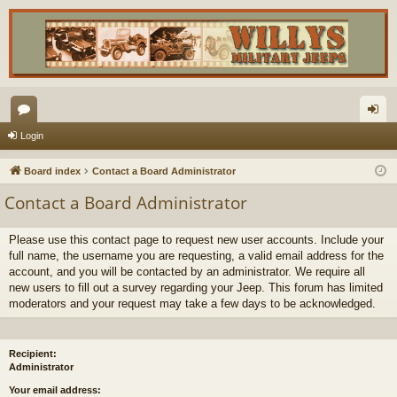
or
og
Login
u
in
Board index
Contact a Board Administrator
m
Contact a Board Administrator
s
Please use this contact page to request new user accounts. Include your
full name, the username you are requesting, a valid email address for the
account, and you will be contacted by an administrator. We require all
new users to fill out a survey regarding your Jeep. This forum has limited
moderators and your request may take a few days to be acknowledged.
Recipient:
Administrator
Your email address: