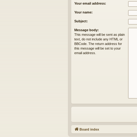
Your email address:
Your name:
Subject:
Message body:
This message will be sent as plain
text, do not include any HTML or
BBCode. The return address for
this message will be set to your
email address.
Board index