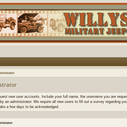
inistrator
strator
quest new user accounts. Include your full name, the username you are request
by an administrator. We require all new users to fill out a survey regarding yo
ake a few days to be acknowledged.
istrator