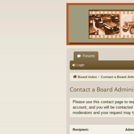
Forums
Login
Board index
Contact a Board Adm
Contact a Board Admini
Please use this contact page to re
account, and you will be contacted 
moderators and your request may t
Recipient:
Admin