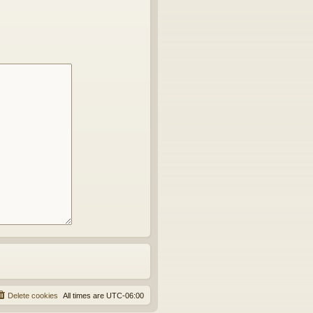
Delete cookies
All times are
UTC-06:00