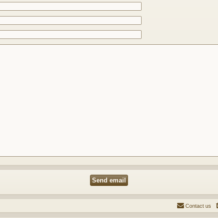
Contact us