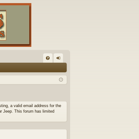
FA
og
Q
in
ing, a valid email address for the
ur Jeep. This forum has limited