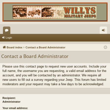
or
og
Login
u
in
Board index
Contact a Board Administrator
m
Contact a Board Administrator
s
Please use this contact page to request new user accounts. Include your
full name, the username you are requesting, a valid email address for the
account, and you will be contacted by an administrator. We require all
new users to fill out a survey regarding your Jeep. This forum has limited
moderators and your request may take a few days to be acknowledged.
Recipient:
Administrator
Your email address: