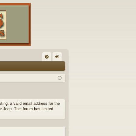
FA
og
Q
in
ing, a valid email address for the
ur Jeep. This forum has limited