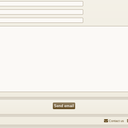
Contact us