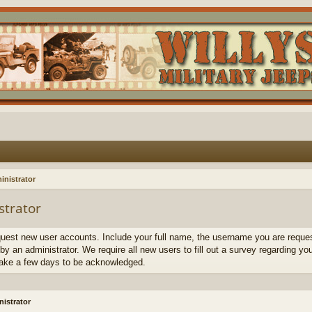
inistrator
strator
quest new user accounts. Include your full name, the username you are request
by an administrator. We require all new users to fill out a survey regarding yo
ake a few days to be acknowledged.
istrator