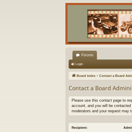
Forums
Login
Board index
Contact a Board Adm
Contact a Board Admini
Please use this contact page to re
account, and you will be contacted 
moderators and your request may t
Recipient:
Admin