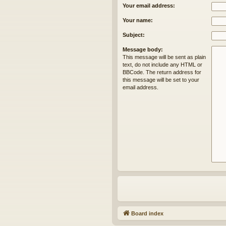
Your email address:
Your name:
Subject:
Message body:
This message will be sent as plain
text, do not include any HTML or
BBCode. The return address for
this message will be set to your
email address.
Board index