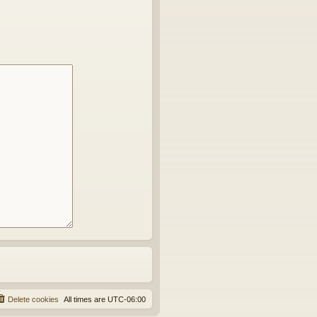
Delete cookies
All times are
UTC-06:00