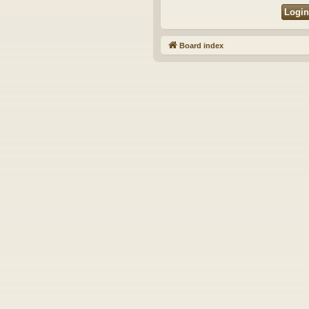
Board index