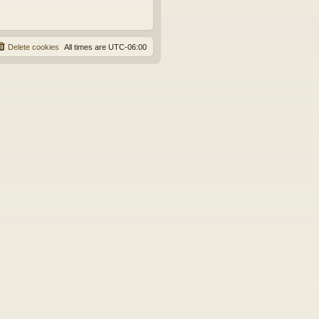
Delete cookies
All times are
UTC-06:00