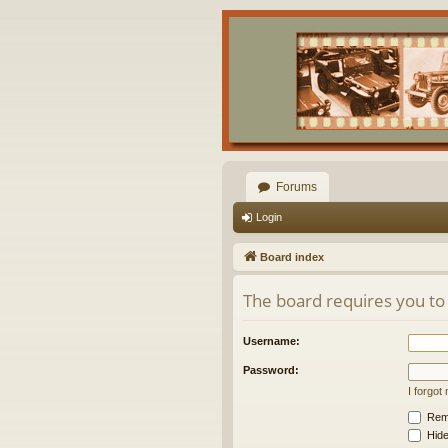
Forums
Login
Board index
The board requires you to 
Username:
Password:
I forgo
Rem
Hide