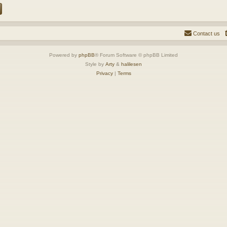
Contact us
Powered by
phpBB
® Forum Software © phpBB Limited
Style by
Arty
&
halilesen
Privacy
|
Terms