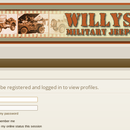
be registered and logged in to view profiles.
t my password
ember me
 my online status this session