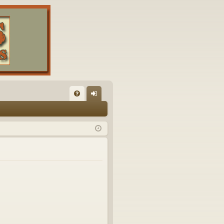
FA
og
Q
in