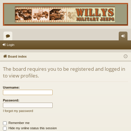
or
og
Login
u
in
Board index
m
The board requires you to be registered and logged in
s
to view profiles.
Username:
Password:
I forgot my password
Remember me
Hide my online status this session