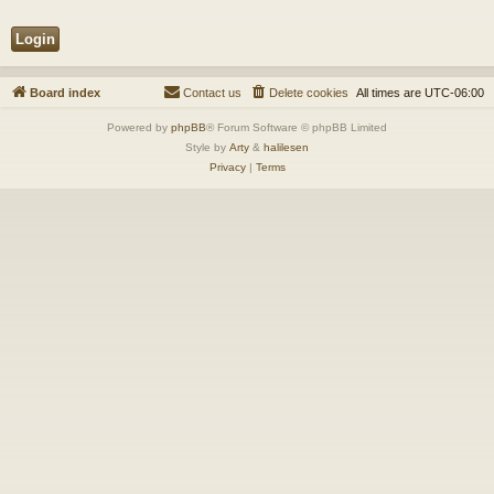
Board index
Contact us
Delete cookies
All times are
UTC-06:00
Powered by
phpBB
® Forum Software © phpBB Limited
Style by
Arty
&
halilesen
Privacy
|
Terms