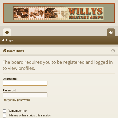
or
og
Login
u
in
Board index
m
The board requires you to be registered and logged in
s
to view profiles.
Username:
Password:
I forgot my password
Remember me
Hide my online status this session