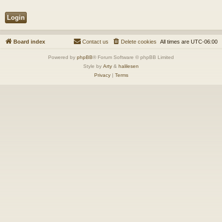
Board index
Contact us
Delete cookies
All times are
UTC-06:00
Powered by
phpBB
® Forum Software © phpBB Limited
Style by
Arty
&
halilesen
Privacy
|
Terms