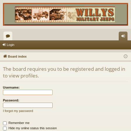
or
og
Login
u
in
Board index
m
The board requires you to be registered and logged in
s
to view profiles.
Username:
Password:
I forgot my password
Remember me
Hide my online status this session