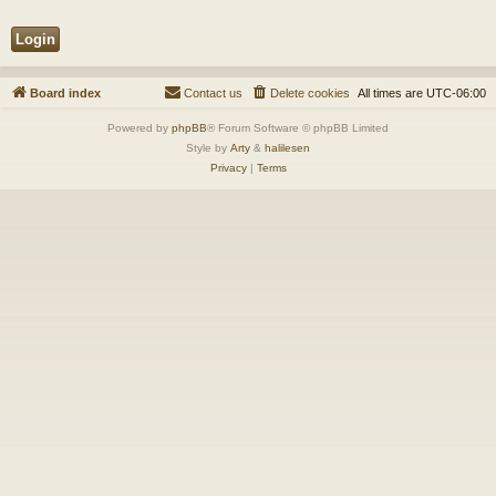
Board index
Contact us
Delete cookies
All times are
UTC-06:00
Powered by
phpBB
® Forum Software © phpBB Limited
Style by
Arty
&
halilesen
Privacy
|
Terms