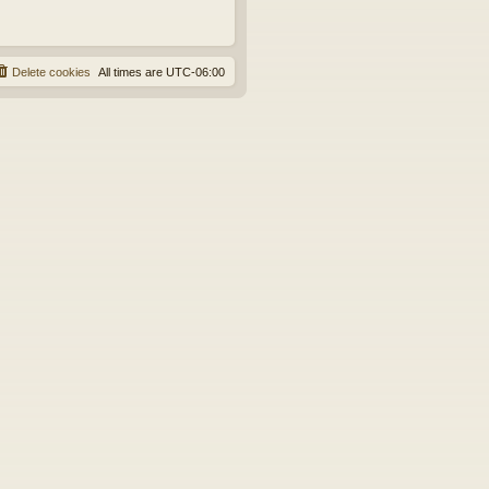
Delete cookies
All times are
UTC-06:00