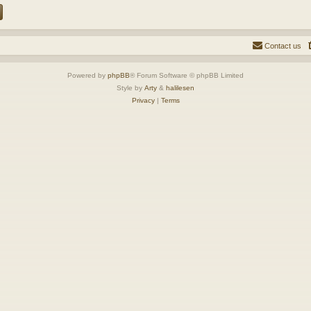
Contact us
Powered by
phpBB
® Forum Software © phpBB Limited
Style by
Arty
&
halilesen
Privacy
|
Terms