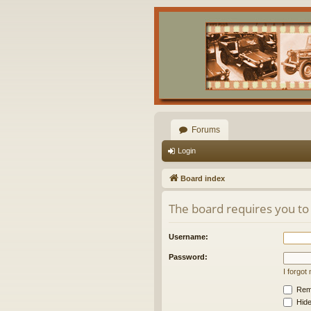
Forums
Login
Board index
The board requires you to 
Username:
Password:
I forgo
Rem
Hide