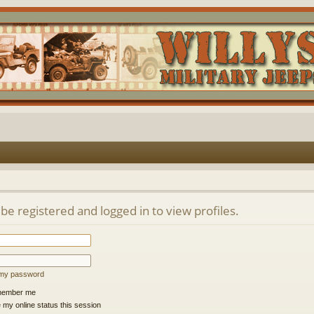
be registered and logged in to view profiles.
t my password
ember me
 my online status this session