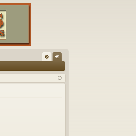
FA
og
Q
in