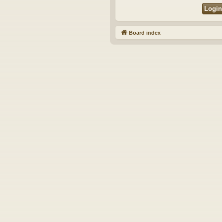
Board index