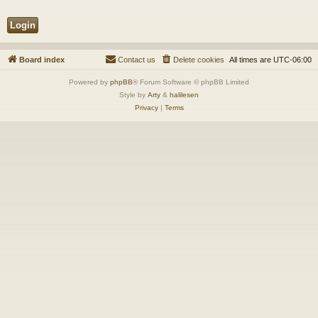
Board index
Contact us
Delete cookies
All times are
UTC-06:00
Powered by
phpBB
® Forum Software © phpBB Limited
Style by
Arty
&
halilesen
Privacy
|
Terms