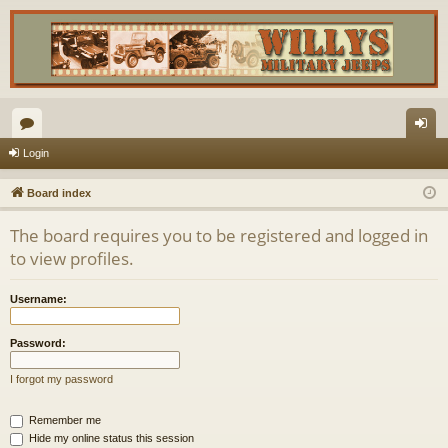
or
og
Login
u
in
Board index
m
The board requires you to be registered and logged in
s
to view profiles.
Username:
Password:
I forgot my password
Remember me
Hide my online status this session