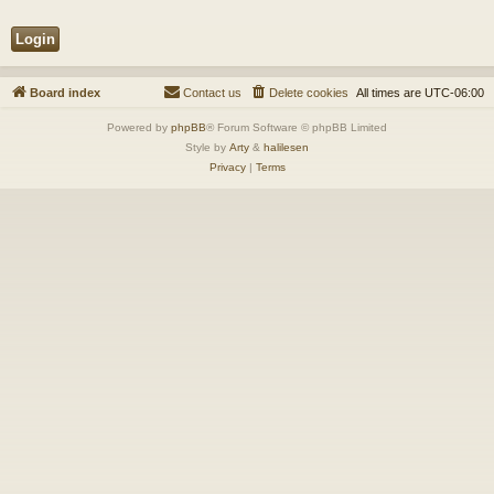
Board index
Contact us
Delete cookies
All times are
UTC-06:00
Powered by
phpBB
® Forum Software © phpBB Limited
Style by
Arty
&
halilesen
Privacy
|
Terms