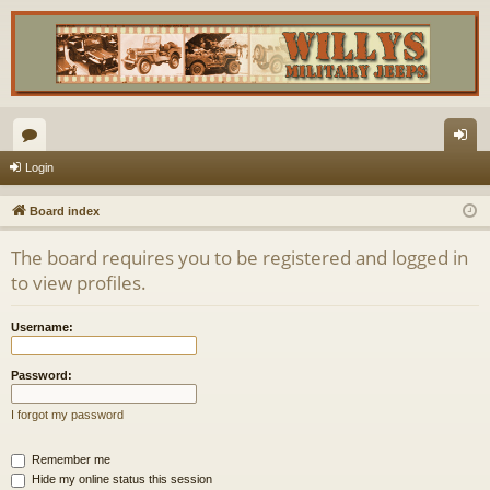
or
og
Login
u
in
Board index
m
The board requires you to be registered and logged in
s
to view profiles.
Username:
Password:
I forgot my password
Remember me
Hide my online status this session