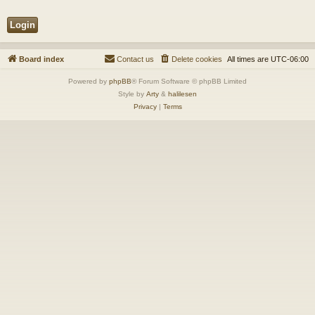
Board index
Contact us
Delete cookies
All times are
UTC-06:00
Powered by
phpBB
® Forum Software © phpBB Limited
Style by
Arty
&
halilesen
Privacy
|
Terms