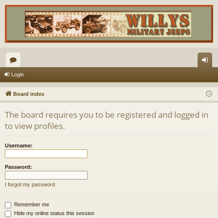
or
og
Login
u
in
Board index
m
The board requires you to be registered and logged in
s
to view profiles.
Username:
Password:
I forgot my password
Remember me
Hide my online status this session