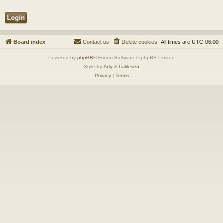
Board index
Contact us
Delete cookies
All times are
UTC-06:00
Powered by
phpBB
® Forum Software © phpBB Limited
Style by
Arty
&
halilesen
Privacy
|
Terms