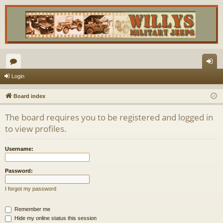
or
og
Login
u
in
Board index
m
The board requires you to be registered and logged in
s
to view profiles.
Username:
Password:
I forgot my password
Remember me
Hide my online status this session