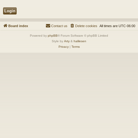
Board index
Contact us
Delete cookies
All times are
UTC-06:00
Powered by
phpBB
® Forum Software © phpBB Limited
Style by
Arty
&
halilesen
Privacy
|
Terms