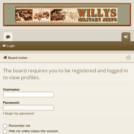
or
og
Login
u
in
Board index
m
The board requires you to be registered and logged in
s
to view profiles.
Username:
Password:
I forgot my password
Remember me
Hide my online status this session